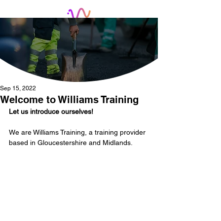
Sep 15, 2022
Welcome to Williams Training
Let us introduce ourselves! 
We are Williams Training, a training provider 
based in Gloucestershire and Midlands.