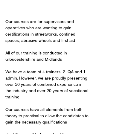
Our courses are for supervisors and 
operatives who are wanting to gain 
certifications in streetworks, confined 
spaces, abrasive wheels and first aid
All of our training is conducted in 
Gloucestershire and Midlands
We have a team of 4 trainers, 2 IQA and 1 
admin. However, we are proudly presenting 
over 50 years of combined experience in 
the industry and over 20 years of vocational 
training
Our courses have all elements from both 
theory to practical to allow the candidates to 
gain the necessary qualifications