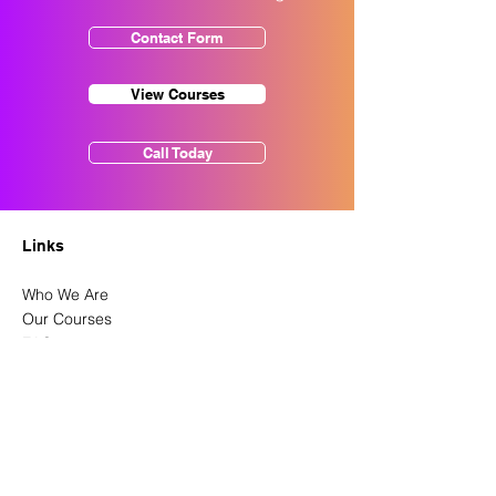
Contact Form
View Courses
Call Today
Links
Who We Are
Our Courses
FAQ
Course Information
Latest News
Contact Us
Privacy Policy