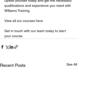
Upskill yourself today and get the necessary 
qualifications and experience you need with 
Williams Training
View all our courses here
Get in touch with our team today to start 
your course.
See All
Recent Posts