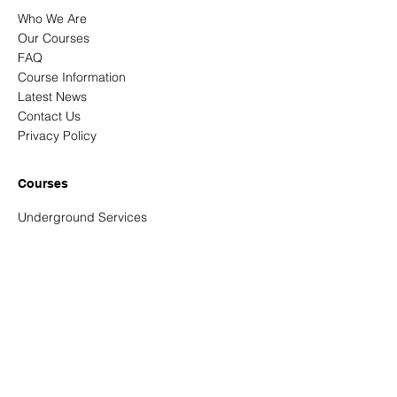
Who We Are
Our Courses
FAQ
Course Information
Latest News
Contact Us
Privacy Policy
Courses
Underground Services
Signing, Lighting & Guarding
New Roads & Street Works
NRSWA Reassessments
Confined Spaces - Entrant and entry
controller
Abrasive Wheels
Address
Unit 3 Tortworth Business Park