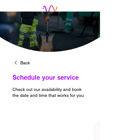
Back
Schedule your service
Check out our availability and book
the date and time that works for you