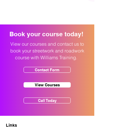
Book your course today!
View our courses and contact us to
book your streetwork and roadwork
course with Williams Training.
Contact Form
View Courses
Call Today
Links