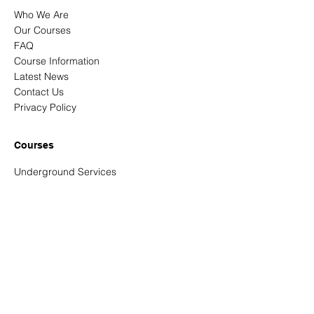
Who We Are
Our Courses
FAQ
Course Information
Latest News
Contact Us
Privacy Policy
Courses
Underground Services
Signing, Lighting & Guarding
New Roads & Street Works
NRSWA Reassessments
Confined Spaces - Entrant and entry
controller
Abrasive Wheels
Address
Unit 3 Tortworth Business Park