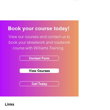
Book your course today!
View our courses and contact us to
book your streetwork and roadwork
course with Williams Training.
Contact Form
View Courses
Call Today
Links