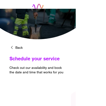
Back
Schedule your service
Check out our availability and book
the date and time that works for you