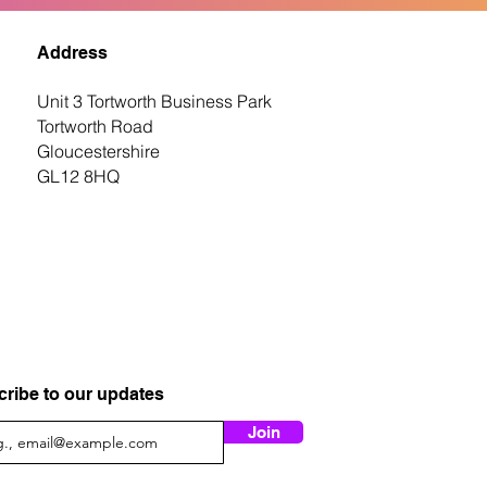
Address
Unit 3 Tortworth Business Park
Tortworth Road
Gloucestershire
GL12 8HQ
ribe to our updates
Join