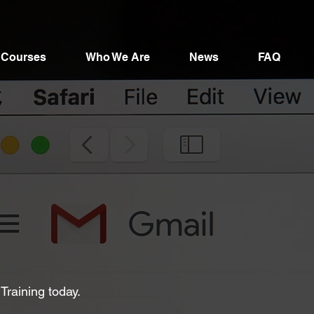
Courses
Who We Are
News
FAQ
 Training today.