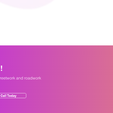
y!
treetwork and roadwork
Call Today