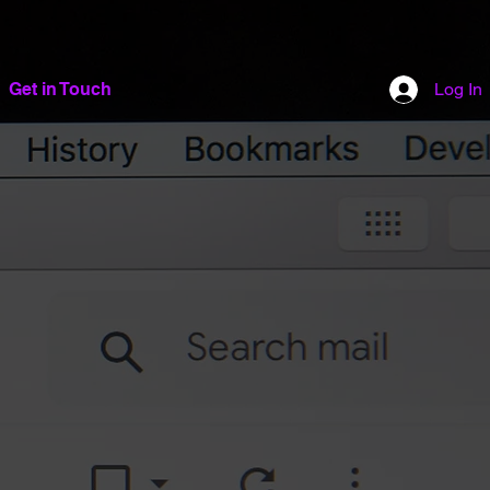
Get in Touch
Log In