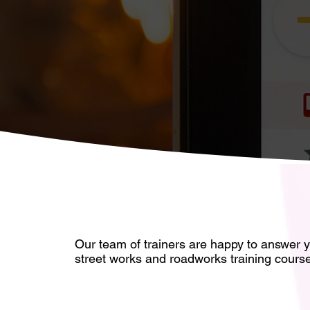
Our team of trainers are happy to answe
r 
street works and roadworks training cours