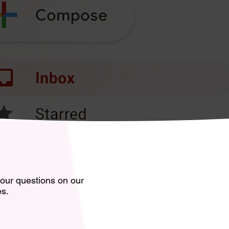
your questions on our
es.