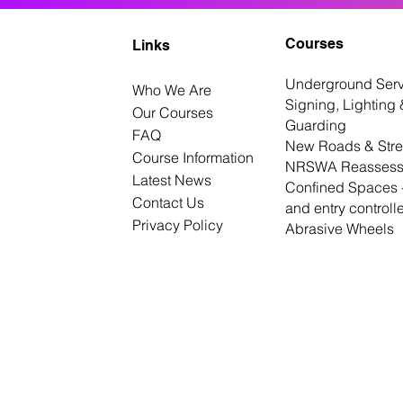
Courses
Links
Underground Serv
Who We Are
Signing, Lighting 
Our Courses
Guarding
FAQ
New Roads & Stre
Course Information
NRSWA Reassess
Latest News
Confined Spaces -
Contact Us
and entry controll
Privacy Policy
Abrasive Wheels