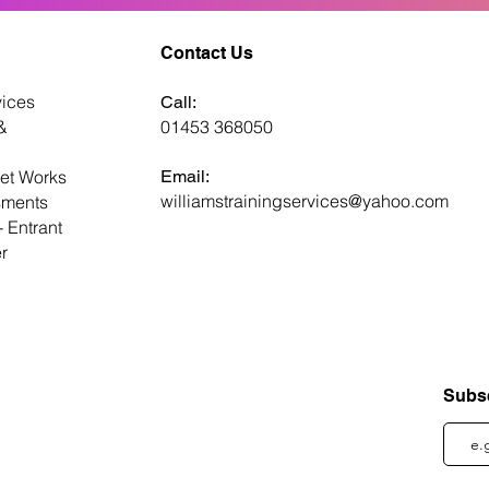
Contact Us
ices
Call:
&
01453 368050
et Works
Email:
williamstrainingservices@yahoo.com
ments
 Entrant
er
Subsc