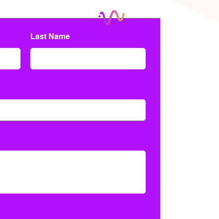
Last Name