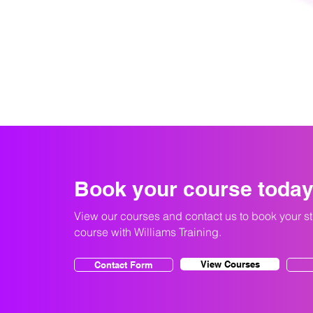
Book your course toda
View our courses and contact us to book your s
course with Williams Training.
View Courses
Contact Form