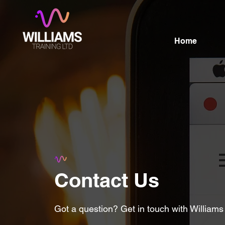
Home
Contact Us
Got a question? Get in touch with Williams