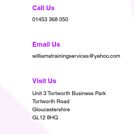
Call Us
01453 368 050
Email Us
williamstrainingservices@yahoo.com
Visit Us
Unit 3 Tortworth Business Park
Tortworth Road
Gloucestershire
GL12 8HQ