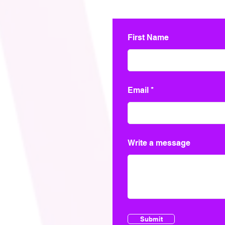
First Name
Email
Write a message
Submit