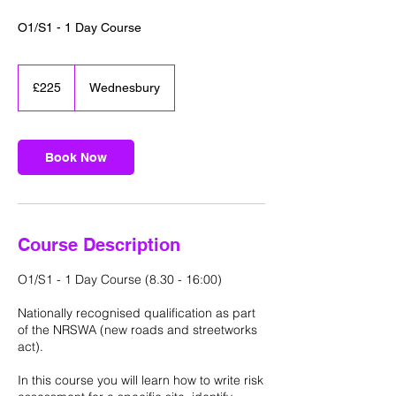
O1/S1 - 1 Day Course
225
British
£225
Wednesbury
pounds
Book Now
Course Description
O1/S1 - 1 Day Course (8.30 - 16:00)
Nationally recognised qualification as part
of the NRSWA (new roads and streetworks
act).
In this course you will learn how to write risk