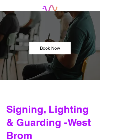
Book Now
Signing, Lighting
& Guarding -West
Brom