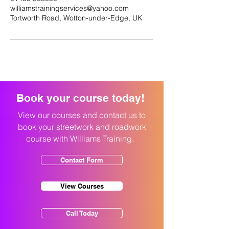
williamstrainingservices@yahoo.com
Tortworth Road, Wotton-under-Edge, UK
Book your course today!
View our courses and contact us to
book your streetwork and roadwork
course with Williams Training.
Contact Form
View Courses
Call Today