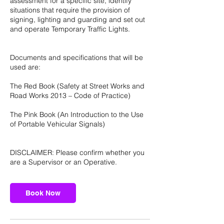
assessment for a specific site, identify
situations that require the provision of
signing, lighting and guarding and set out
and operate Temporary Traffic Lights.
Documents and specifications that will be
used are:
The Red Book (Safety at Street Works and
Road Works 2013 – Code of Practice)
The Pink Book (An Introduction to the Use
of Portable Vehicular Signals)
DISCLAIMER: Please confirm whether you
are a Supervisor or an Operative.
Book Now