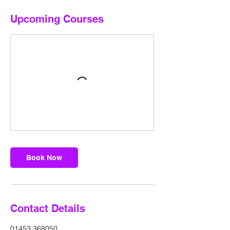
Upcoming Courses
Book Now
Contact Details
01453 368050