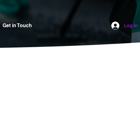
Get in Touch
Log In