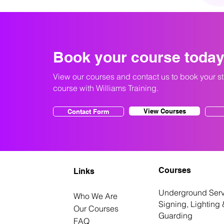
Book your course toda
View our courses and contact us to book your s
course with Williams Training.
View Courses
Contact Form
Courses
Links
Underground Serv
Who We Are
Signing, Lighting 
Our Courses
Guarding
FAQ