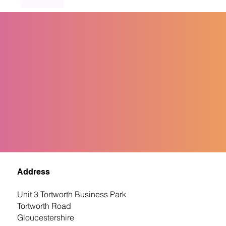
Address
Unit 3 Tortworth Business Park
Tortworth Road
Gloucestershire