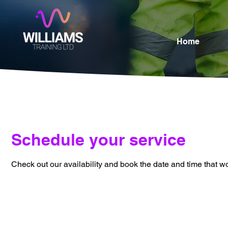
Home
Schedule your service
Check out our availability and book the date and time that w