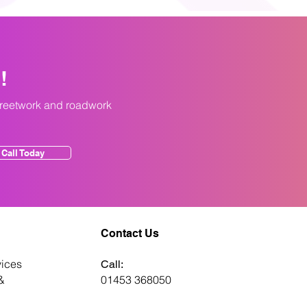
y!
treetwork and roadwork
Call Today
Contact Us
ices
Call:
&
01453 368050