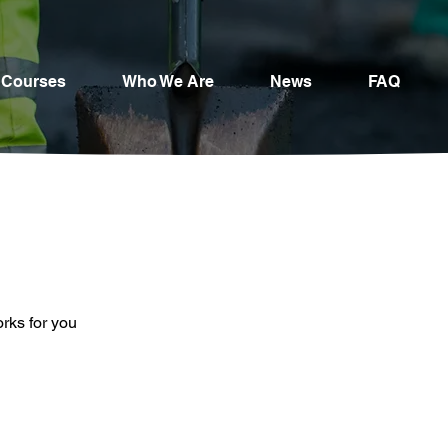
Courses
Who We Are
News
FAQ
orks for you